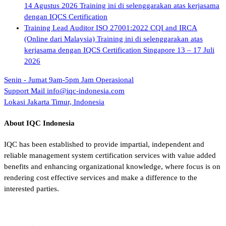
14 Agustus 2026 Training ini di selenggarakan atas kerjasama
dengan IQCS Certification
Training Lead Auditor ISO 27001:2022 CQI and IRCA
(Online dari Malaysia) Training ini di selenggarakan atas
kerjasama dengan IQCS Certification Singapore 13 – 17 Juli
2026
Senin - Jumat 9am-5pm
Jam Operasional
Support Mail
info@iqc-indonesia.com
Lokasi
Jakarta Timur, Indonesia
About IQC Indonesia
IQC has been established to provide impartial, independent and
reliable management system certification services with value added
benefits and enhancing organizational knowledge, where focus is on
rendering cost effective services and make a difference to the
interested parties.