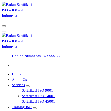
Skip
to
content
Hotline Number
0813.9900.3779
Home
About Us
Services
Sertifikasi ISO 9001
Sertifikasi ISO 14001
Sertifikasi ISO 45001
Training ISO