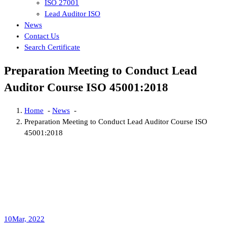
ISO 27001
Lead Auditor ISO
News
Contact Us
Search Certificate
Preparation Meeting to Conduct Lead
Auditor Course ISO 45001:2018
Home
-
News
-
Preparation Meeting to Conduct Lead Auditor Course ISO
45001:2018
10
Mar, 2022