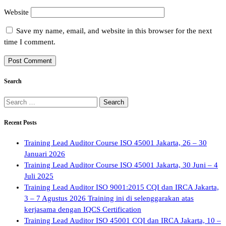
Website
Save my name, email, and website in this browser for the next
time I comment.
Search
Search
for:
Recent Posts
Training Lead Auditor Course ISO 45001 Jakarta, 26 – 30
Januari 2026
Training Lead Auditor Course ISO 45001 Jakarta, 30 Juni – 4
Juli 2025
Training Lead Auditor ISO 9001:2015 CQI dan IRCA Jakarta,
3 – 7 Agustus 2026 Training ini di selenggarakan atas
kerjasama dengan IQCS Certification
Training Lead Auditor ISO 45001 CQI dan IRCA Jakarta, 10 –