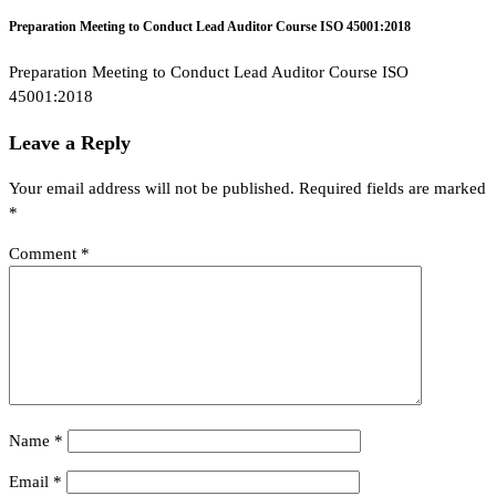
Preparation Meeting to Conduct Lead Auditor Course ISO 45001:2018
Preparation Meeting to Conduct Lead Auditor Course ISO
45001:2018
Leave a Reply
Your email address will not be published.
Required fields are marked
*
Comment
*
Name
*
Email
*