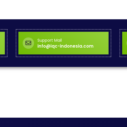
Support Mail
info@iqc-indonesia.com