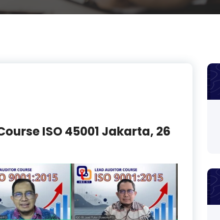
Course ISO 45001 Jakarta, 26