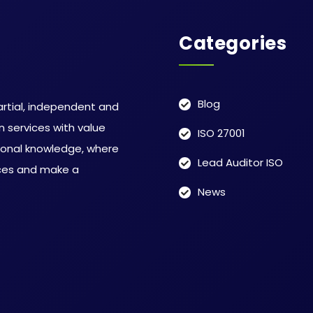
Categories
Blog
rtial, independent and
 services with value
ISO 27001
ional knowledge, where
Lead Auditor ISO
ices and make a
News