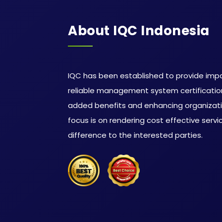
About IQC Indonesia
IQC has been established to provide impa
reliable management system certification
added benefits and enhancing organizat
focus is on rendering cost effective serv
difference to the interested parties.