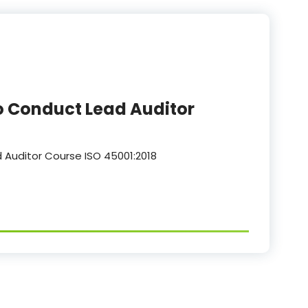
o Conduct Lead Auditor
 Auditor Course ISO 45001:2018