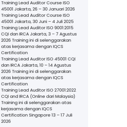
Training Lead Auditor Course ISO
45001 Jakarta, 26 – 30 Januari 2026
Training Lead Auditor Course ISO
45001 Jakarta, 30 Juni – 4 Juli 2025
Training Lead Auditor ISO 9001:2015
CQI dan IRCA Jakarta, 3 – 7 Agustus
2026 Training ini di selenggarakan
atas kerjasama dengan IQCS
Certification
Training Lead Auditor ISO 45001 CQI
dan IRCA Jakarta, 10 – 14 Agustus
2026 Training ini di selenggarakan
atas kerjasama dengan IQCS
Certification
Training Lead Auditor ISO 27001:2022
CQI and IRCA (Online dari Malaysia)
Training ini di selenggarakan atas
kerjasama dengan IQCS
Certification Singapore 13 – 17 Juli
2026