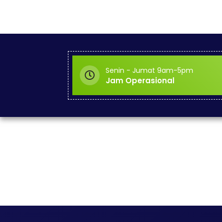
Senin - Jumat 9am-5pm
Jam Operasional