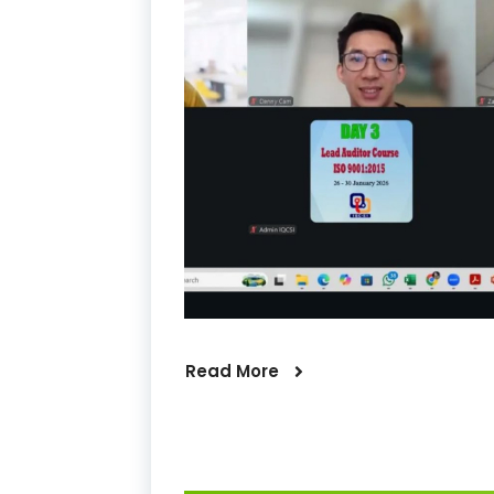
Read More