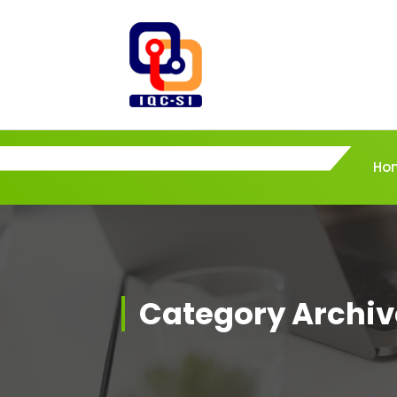
Skip
to
content
Ho
Category Archiv