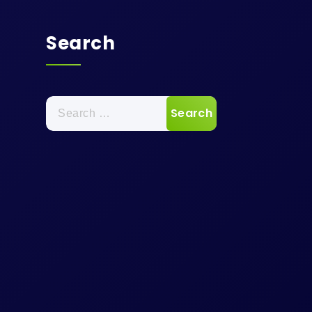
Search
Search
for: