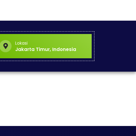
Lokasi
Jakarta Timur, Indonesia