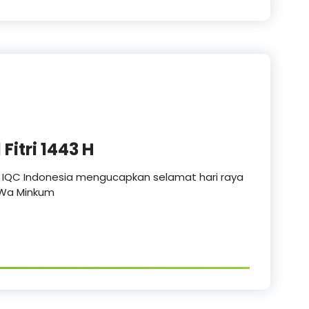
Fitri 1443 H
n IQC Indonesia mengucapkan selamat hari raya
a Wa Minkum