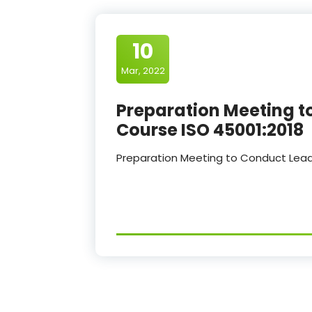
10
Mar, 2022
Preparation Meeting t
Course ISO 45001:2018
Preparation Meeting to Conduct Lead