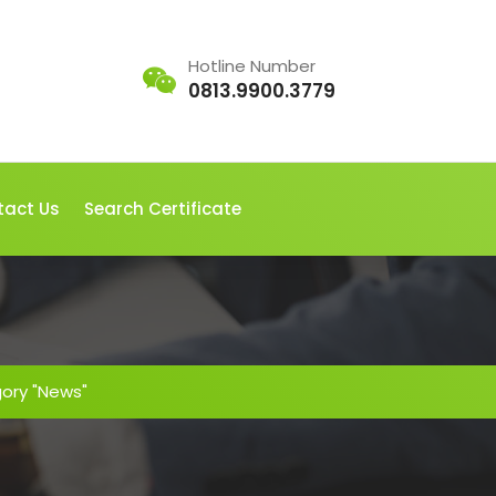
Hotline Number
0813.9900.3779
tact Us
Search Certificate
gory "News"