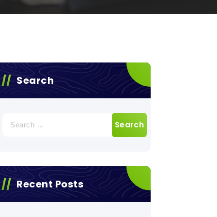
Search
Search
for:
Recent Posts