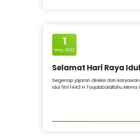
1
May, 2022
Selamat Hari Raya Idul 
Segenap jajaran direksi dan karyawa
idul fitri 1443 H Taqabbalallahu Minn