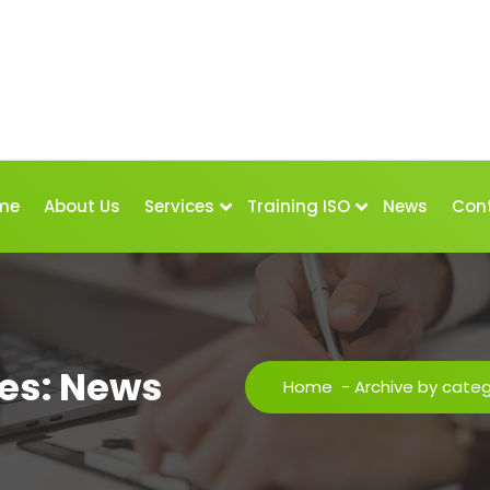
me
About Us
Services
Training ISO
News
Con
es: News
Home
-
Archive by cate