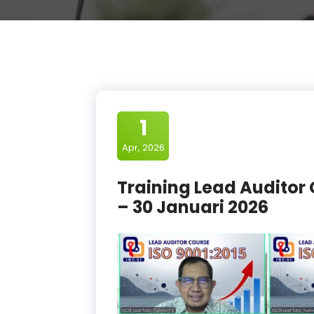
1
Apr, 2026
Training Lead Auditor 
– 30 Januari 2026