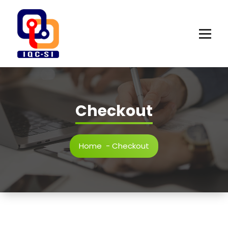
Skip
to
content
Checkout
Home
-
Checkout