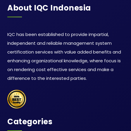
About IQC Indonesia
IQC has been established to provide impartial,
independent and reliable management system
certification services with value added benefits and
enhancing organizational knowledge, where focus is
on rendering cost effective services and make a
difference to the interested parties.
Categories