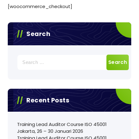
[woocommerce_checkout]
Search
Search
for:
Recent Posts
Training Lead Auditor Course ISO 45001
Jakarta, 26 – 30 Januari 2026
Training Lead Auditor Course ISO 45001