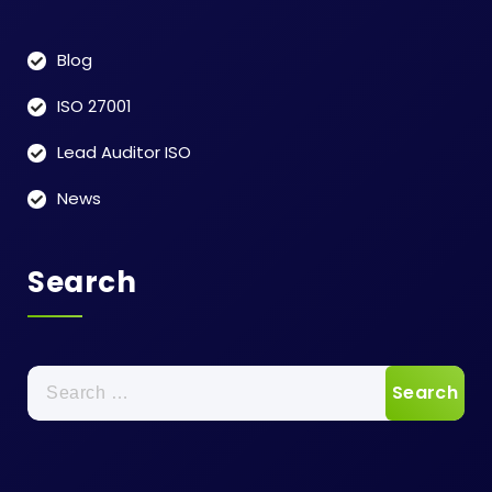
Blog
ISO 27001
Lead Auditor ISO
News
Search
Search
for: