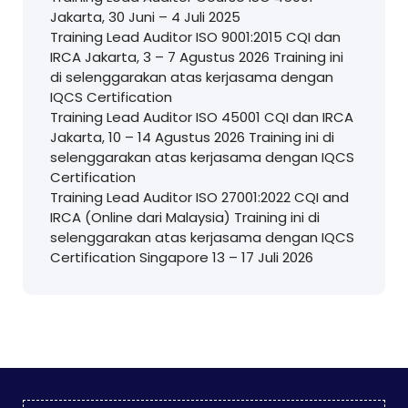
Jakarta, 30 Juni – 4 Juli 2025
Training Lead Auditor ISO 9001:2015 CQI dan
IRCA Jakarta, 3 – 7 Agustus 2026 Training ini
di selenggarakan atas kerjasama dengan
IQCS Certification
Training Lead Auditor ISO 45001 CQI dan IRCA
Jakarta, 10 – 14 Agustus 2026 Training ini di
selenggarakan atas kerjasama dengan IQCS
Certification
Training Lead Auditor ISO 27001:2022 CQI and
IRCA (Online dari Malaysia) Training ini di
selenggarakan atas kerjasama dengan IQCS
Certification Singapore 13 – 17 Juli 2026