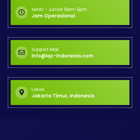
Senin - Jumat 9am-5pm
Jam Operasional
Support Mail
info@iqc-indonesia.com
Lokasi
Jakarta Timur, Indonesia